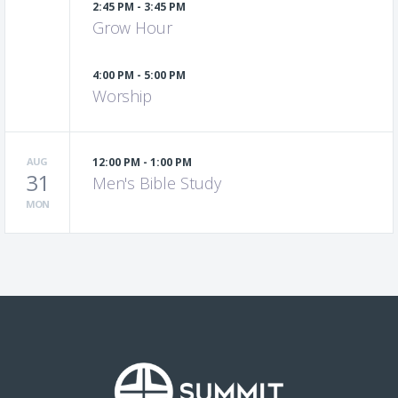
2:45 PM - 3:45 PM
Grow Hour
4:00 PM - 5:00 PM
Worship
AUG
12:00 PM - 1:00 PM
31
Men's Bible Study
MON