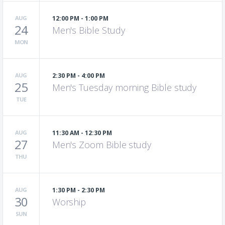
AUG
12:00 PM - 1:00 PM
24
Men's Bible Study
MON
AUG
2:30 PM - 4:00 PM
25
Men's Tuesday morning Bible study
TUE
AUG
11:30 AM - 12:30 PM
27
Men's Zoom Bible study
THU
AUG
1:30 PM - 2:30 PM
30
Worship
SUN