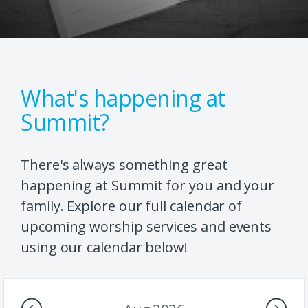
What's happening at
Summit?
There's always something great
happening at Summit for you and your
family. Explore our full calendar of
upcoming worship services and events
using our calendar below!