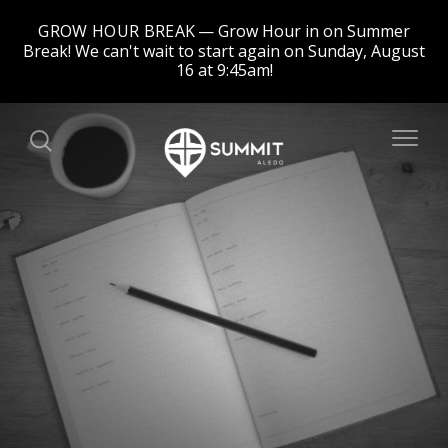
GROW HOUR BREAK
Grow Hour in on Summer
Break! We can't wait to start again on Sunday, August
16 at 9:45am!