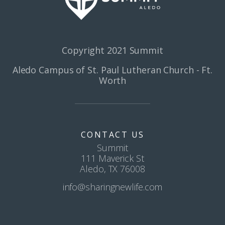
Copyright 2021 Summit
Aledo Campus of St. Paul Lutheran Church - Ft.
Worth
CONTACT US
Summit
111 Maverick St
Aledo, TX 76008
info@sharingnewlife.com