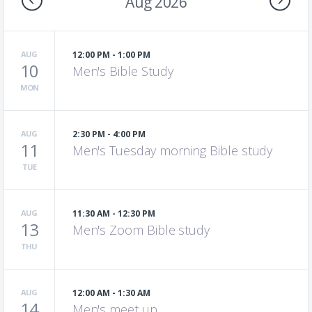
Aug 2026
AUG
12:00 PM - 1:00 PM
10
Men's Bible Study
MON
AUG
2:30 PM - 4:00 PM
11
Men's Tuesday morning Bible study
TUE
AUG
11:30 AM - 12:30 PM
13
Men's Zoom Bible study
THU
AUG
12:00 AM - 1:30 AM
14
Men's meet up