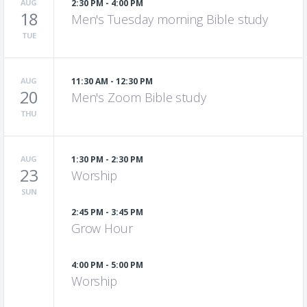
AUG
2:30 PM - 4:00 PM
18
Men's Tuesday morning Bible study
TUE
AUG
11:30 AM - 12:30 PM
20
Men's Zoom Bible study
THU
AUG
1:30 PM - 2:30 PM
23
Worship
SUN
2:45 PM - 3:45 PM
Grow Hour
4:00 PM - 5:00 PM
Worship