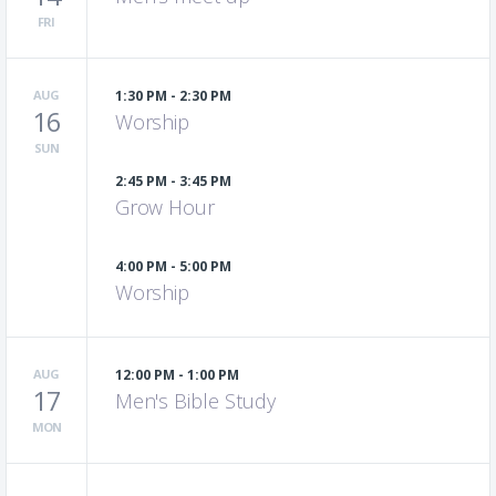
FRI
AUG
1:30 PM - 2:30 PM
16
Worship
SUN
2:45 PM - 3:45 PM
Grow Hour
4:00 PM - 5:00 PM
Worship
AUG
12:00 PM - 1:00 PM
17
Men's Bible Study
MON