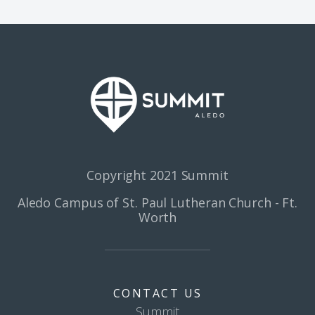
Copyright 2021 Summit
Aledo Campus of St. Paul Lutheran Church - Ft.
Worth
CONTACT US
Summit