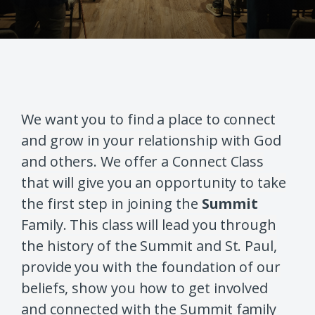
We want you to find a place to connect
and grow in your relationship with God
and others. We offer a Connect Class
that will give you an opportunity to take
the first step in joining the
Summit
Family. This class will lead you through
the history of the Summit and St. Paul,
provide you with the foundation of our
beliefs, show you how to get involved
and connected with the Summit family