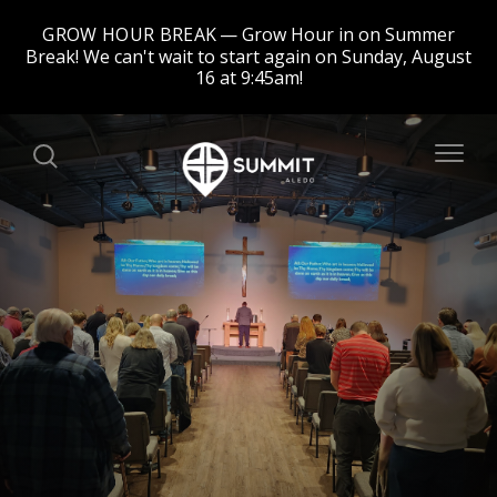
GROW HOUR BREAK
Grow Hour in on Summer
Break! We can't wait to start again on Sunday, August
16 at 9:45am!