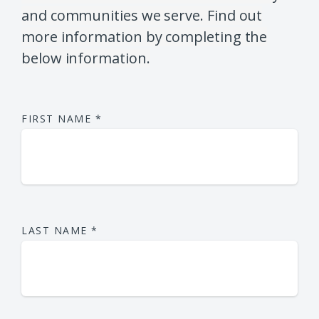
and communities we serve. Find out
more information by completing the
below information.
FIRST NAME
*
LAST NAME
*