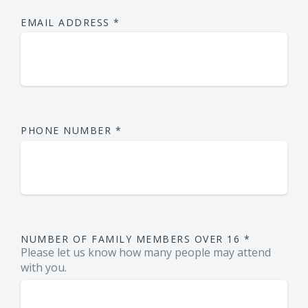
EMAIL ADDRESS
*
PHONE NUMBER
*
NUMBER OF FAMILY MEMBERS OVER 16
*
Please let us know how many people may attend
with you.