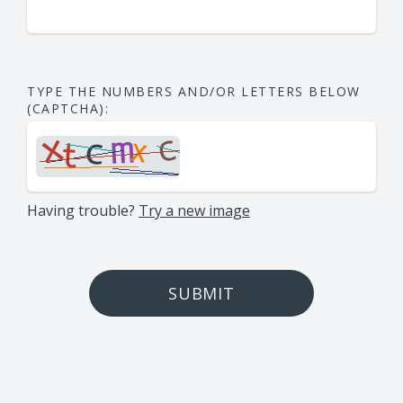
TYPE THE NUMBERS AND/OR LETTERS BELOW
(CAPTCHA):
Having trouble?
Try a new image
SUBMIT